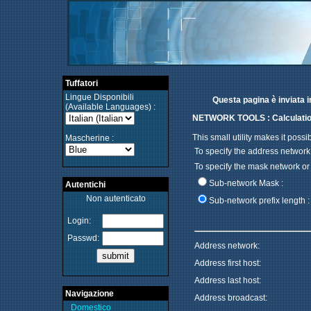
Tuffatori
Lingue Disponibili
Questa pagina è inviata i
(Available Languages) :
NETWORK TOOLS : Calculatio
This small utility makes it pos
Mascherine :
To specify the address network
To specify the mask network or 
Sub-network Mask :
Autentichi
Non autenticato
Sub-network prefix length :
Login:
Passwd:
Address network:
Address first host:
Address last host:
Navigazione
Address broadcast:
Domestico