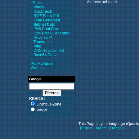
Address net-mask:
Tools
Whois
RBLCheck
RIPE Form 219
Zone Generator
Subnet Calc
IPv6 Conf Gen
6to4 Prefix Generator
Reverse IP
Traceroute
Ping
DNS Resolver 0.8
Base64 Conv
PhpMyAdmin
Webmail
Google
Ricerca :
Olympus-Zone
WWW
This Page in your language (Questa p
English
French (Français)