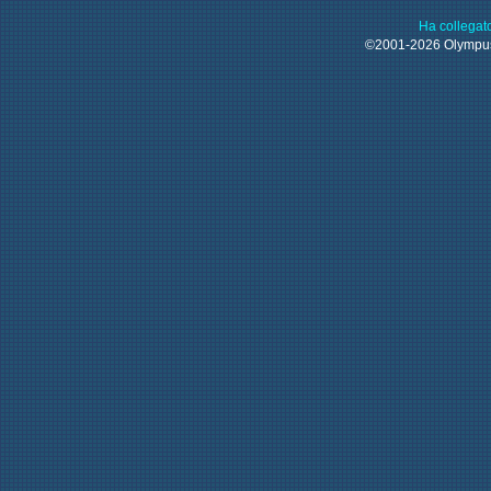
Ha collegat
©2001-2026 Olymp