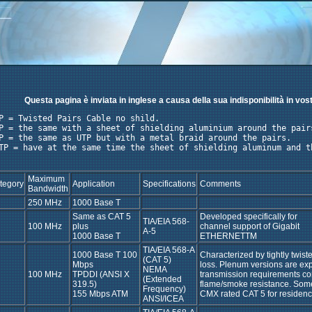
Questa pagina è inviata in inglese a causa della sua indisponibilità in vos
P = Twisted Pairs Cable no shild. 

P = the same with a sheet of shielding aluminium around the pairs
P = the same as UTP but with a metal braid around the pairs. 

TP = have at the same time the sheet of shielding aluminum and th
Maximum
tegory
Application
Specifications
Comments
Bandwidth
250 MHz
1000 Base T
Same as CAT 5
Developed specifically for
TIA/EIA 568-
100 MHz
plus
channel support of Gigabit
A-5
1000 Base T
ETHERNETTM
TIA/EIA 568-A
1000 Base T 100
Characterized by tightly twist
(CAT 5)
Mbps
loss. Plenum versions are e
NEMA
100 MHz
TPDDI (ANSI X
transmission requirements co
(Extended
319.5)
flame/smoke resistance. Some
Frequency)
155 Mbps ATM
CMX rated CAT 5 for residenc
ANSI/ICEA