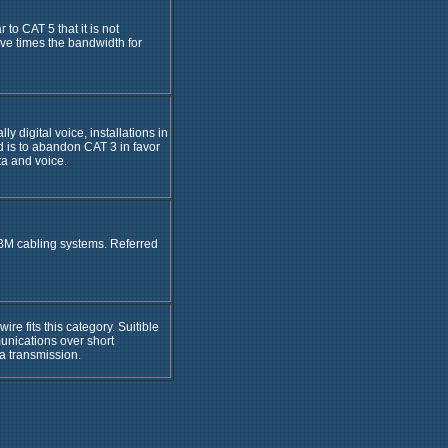
 to CAT 5 that it is not
ve times the bandwidth for
ly digital voice, installations in
d is to abandon CAT 3 in favor
ta and voice.
BM cabling systems. Referred
re fits this category. Suitible
unications over short
ta transmission.