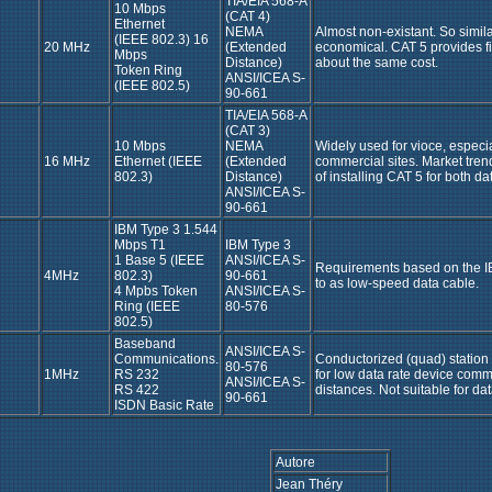
TIA/EIA 568-A
10 Mbps
(CAT 4)
Ethernet
NEMA
Almost non-existant. So similar
(IEEE 802.3) 16
20 MHz
(Extended
economical. CAT 5 provides fi
Mbps
Distance)
about the same cost.
Token Ring
ANSI/ICEA S-
(IEEE 802.5)
90-661
TIA/EIA 568-A
(CAT 3)
10 Mbps
NEMA
Widely used for vioce, especial
16 MHz
Ethernet (IEEE
(Extended
commercial sites. Market tren
802.3)
Distance)
of installing CAT 5 for both da
ANSI/ICEA S-
90-661
IBM Type 3 1.544
Mbps T1
IBM Type 3
1 Base 5 (IEEE
ANSI/ICEA S-
Requirements based on the I
4MHz
802.3)
90-661
to as low-speed data cable.
4 Mpbs Token
ANSI/ICEA S-
Ring (IEEE
80-576
802.5)
Baseband
ANSI/ICEA S-
Communications.
Conductorized (quad) station wi
80-576
1MHz
RS 232
for low data rate device comm
ANSI/ICEA S-
RS 422
distances. Not suitable for da
90-661
ISDN Basic Rate
Autore
Jean Théry