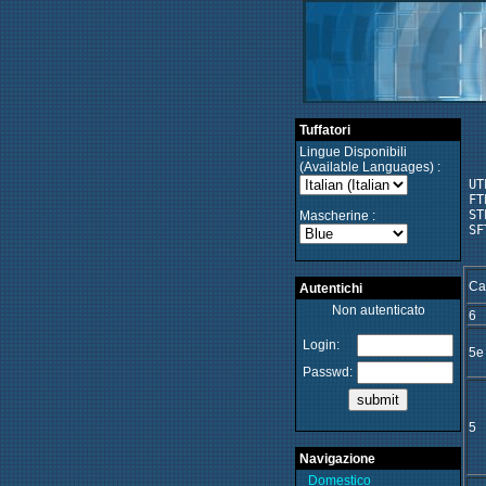
Tuffatori
Lingue Disponibili
(Available Languages) :
UT
FT
ST
Mascherine :
SF
Ca
Autentichi
Non autenticato
6
Login:
5e
Passwd:
5
Navigazione
Domestico