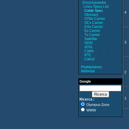
Encyclopaedia
Lines Types List
Cable Spec
4
Glossary
STMx Carrier
OCx Carrier
DSx Carrier
Ex Carrier
Tx Carrier
Satellite
3
ISDN
xDSL
Cable
RTC
Calcul
PhpMyAdmin
Webmail
2
Google
1
Ricerca :
Olympus-Zone
WWW