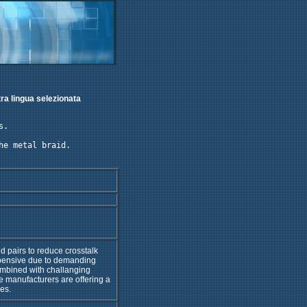
tra lingua selezionata
. 

e metal braid.

ed pairs to reduce crosstalk
xpensive due to demanding
mbined with challanging
 manufacturers are offering a
es.