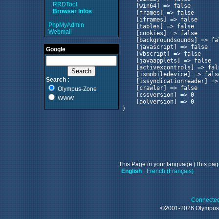
RRDTool
    [win64] => false

Browser Infos
    [frames] => false

    [iframes] => false

PhpMyAdmin
    [tables] => false

Webmail
    [cookies] => false

    [backgroundsounds] => fal
    [javascript] => false

Google
    [vbscript] => false

    [javaapplets] => false

    [activexcontrols] => fals
    [ismobiledevice] => false
Search :
    [issyndicationreader] => 
    [crawler] => false

Olympus-Zone
    [cssversion] => 0

WWW
    [aolversion] => 0

This Page in your language (This page
English
French (Français)
Connected
©2001-2026 Olympu