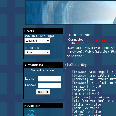
Divers
Hostname :
None
Available Languages
Connected
216.73.216.184
via
IPv4
:
Templates :
Navigateur
Mozilla/5.0 (Linux; A
(Browser) :
Mobile Safari/537.36;
Votre zone :
stdClass Object

Authenticate
(

Not authenticated
    [browser_name_regex] => ^
    [browser_name_pattern] =>
Login:
    [comment] => Default Brow
    [browser] => Default Brow
Passwd:
    [version] => 0.0

    [majorver] => 0

    [minorver] => 0

    [platform] => unknown

    [platform_version] => unk
    [alpha] => false

Navigation
    [beta] => false

Home
    [win16] => false

About
    [win32] => false
