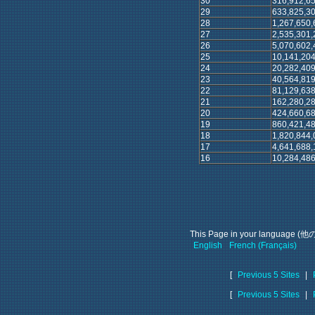
30
316,912,65
29
633,825,30
28
1,267,650,
27
2,535,301,
26
5,070,602,
25
10,141,204
24
20,282,409
23
40,564,819
22
81,129,638
21
162,280,28
20
424,660,68
19
860,421,48
18
1,820,844,
17
4,641,688,
16
10,284,486
This Page in your languag
English
French (Français)
[
Previous 5 Sites
|
[
Previous 5 Sites
|