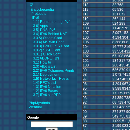
114
16,384
113
32,768
家
112
65,536
Encyclopaedia
Protocols
111
131,072
IPv6
110
262,144
1.1) Remembering IPv4
109
524,288
3.6) Apps
108
1,048,576
3.5) DNS IPv6
107
2,097,152
3.4) IPv6 Behind NAT
106
4,194,304
3.3.5) Others Conf
105
8,388,608
3.3.4) MS Win Conf
3.3.3) GNU Linux Conf
104
16,777,21
3.3.2) *BSD Conf
103
33,554,43
3.3.1) Cisco Conf
102
67,108,86
3.2) 6BONE TB's
101
134,217,7
3.1) How to
100
268,435,4
2.3) Alloc's List
99
536,870,9
2.2) IPv6 Xchanges Points
98
1,073,741,
2.1) Deployment
1.5) Networks - Hosts
97
2,147,483,
1.4) RFC's List
96
4,294,967,
1.3) IPv6 Notation
95
8,589,934,
1.2) IPv6 Bases
94
17,179,869
3.7) IPv6 sur PPP
93
34,359,738
92
68,719,476
PhpMyAdmin
91
137,438,9
Webmail
90
274,877,9
89
549,755,8
Google
88
1,099,511,
87
2,199,023,