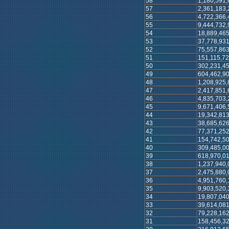
58
1,180,591,
57
2,361,183,
56
4,722,366,
55
9,444,732,
54
18,889,465
53
37,778,931
52
75,557,863
51
151,115,72
50
302,231,45
49
604,462,90
48
1,208,925,
47
2,417,851,
46
4,835,703,
45
9,671,406,
44
19,342,813
43
38,685,626
42
77,371,252
41
154,742,50
40
309,485,00
39
618,970,01
38
1,237,940,
37
2,475,880,
36
4,951,760,
35
9,903,520,
34
19,807,040
33
39,614,081
32
79,228,162
31
158,456,32