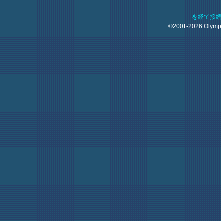
を経て接
©2001-2026 Olym