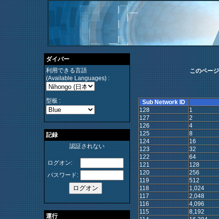
ダイバー
利用できる言語
このページ
(Available Languages) :
型板 :
Sub Network ID
128
1
127
2
126
4
125
8
記録
124
16
認証されない
123
32
122
64
ログオン:
121
128
120
256
パスワード:
119
512
118
1,024
117
2,048
116
4,096
115
8,192
運行