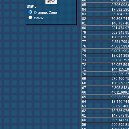
86
4,398,046,
85
8,796,093,
調査 :
84
17,592,186
Olympus-Zone
83
35,184,372
WWW
82
70,368,744
81
140,737,4
80
281,474,9
79
562,949,9
78
1,125,899,
77
2,251,799,
76
4,503,599,
75
9,007,199,
74
18,014,398
73
36,028,797
72
72,057,594
71
144,115,18
70
288,230,37
69
576,460,75
68
1,152,921,
67
2,305,843,
66
4,611,686,
65
9,223,372,
64
18,446,744
63
36,893,488
62
73,786,976
61
147,573,95
60
295,147,90
59
590,295,81