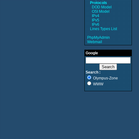
Protocols
DOD Model
OSI Model
IPv4
IPv5
IPv6
Lines Types List
PhpMyAdmin
Webmail
Google
Search :
Olympus-Zone
WWW