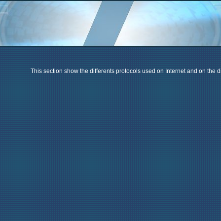
This section show the differents protocols used on Internet and on the di