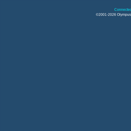
Connected
©2001-2026 Olympu