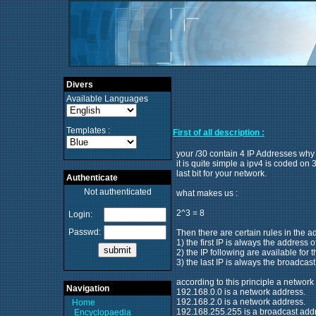
Divers
Available Languages
Templates :
First of all description :
your /30 contain 4 IP Addresses why
it is quite simple a ipv4 is coded on
last bit for your network.
Authenticate
Not authenticated
what makes us :
2^3 = 8
Login:
Passwd:
Then there are certain rules in the a
1) the first IP is always the address 
2) the IP following are available for 
3) the last IP is always the broadcas
according to this principle a network 
Navigation
192.168.0.0 is a network address.
192.168.2.0 is a network address.
Home
192.168.255.255 is a broadcast add
Encyclopaedia