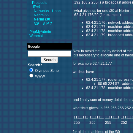
192.168.2.255 is a broadcast addres
Protocols
IPv4
what gives us for one /30 at Nerim :
Networks - Hosts
62.4.21.176/29 (for example)
Nerim /29
Nerim /30
62.4.21.176 : network addres
/29 = 8 IP ?
62.4.21.177 : machine addre
62.4.21.178 : machine addre
PhpMyAdmin
62.4.21.179 : broadcast addr
Webmail
Google
Now to avoid the use by defect of the I
it is necessary to allocate one of thes
for example 62.4.21.177
Search :
Olympus-Zone
we thus have :
WWW
62.4.21.177 : router adress (
80.65.224.57 : addres
62.4.21.178 : machine address
and finally sum of money detail the ma
what thus gives us 255.255.255.252
11111111
11111111
11111111
111111
255
255
255
252
for all the machines of the /30