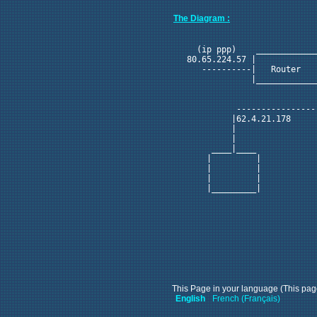
The Diagram :
                            
    (ip ppp)    ____________
  80.65.224.57 |            
     ----------|   Router   
               |____________
                            
                            
            ----------------
           |62.4.21.178 

           |            

           |            

       ____|____        

      |         |       

      |         |       

      |         |       

      |_________|       

This Page in your language (This page
English
French (Français)