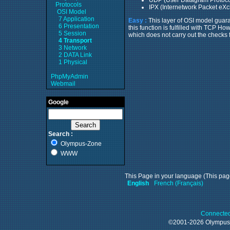
Protocols
IPX (Internetwork Packet eXc
OSI Model
7 Application
Easy :
This layer of OSI model guara
6 Presentation
this function is fulfilled with TCP 
5 Session
which does not carry out the checks
4 Transport
3 Network
2 DATA Link
1 Physical
PhpMyAdmin
Webmail
Google
Search :
Olympus-Zone
WWW
This Page in your language (This page
English
French (Français)
Connected
©2001-2026 Olympu