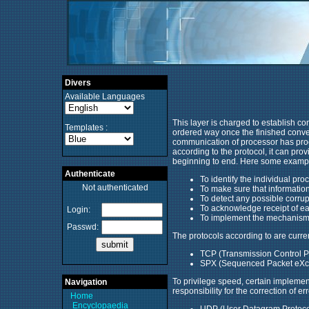
Divers
Available Languages
This layer is charged to establish con
Templates :
ordered way once the finished conversa
communication of processor has proc
according to the protocol, it can pr
beginning to end. Here some examples
Authenticate
To identify the individual pro
Not authenticated
To make sure that information 
To detect any possible corrup
To acknowledge receipt of e
Login:
To implement the mechanisms 
Passwd:
The protocols according to are curren
TCP (Transmission Control Pr
SPX (Sequenced Packet eXcha
To privilege speed, certain implemen
Navigation
responsibility for the correction of e
Home
Encyclopaedia
UDP (User Datagram Protocol